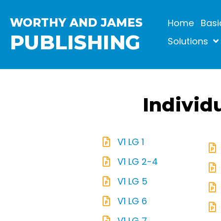
WORTHY AND JAMES
Home
Basi
PUBLISHING
Solutions
Individ
V1 LG 1
V1 LG 2-4
V1 LG 5
V1 LG 6
V1 LG 7