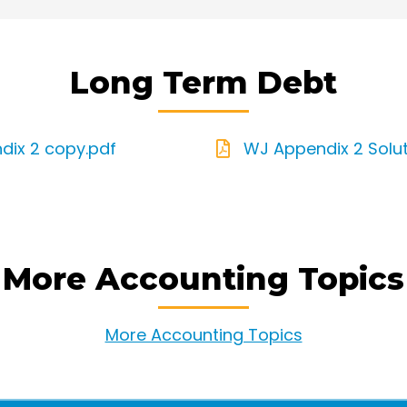
Long Term Debt
dix 2 copy.pdf
WJ Appendix 2 Solut
More Accounting Topics
More Accounting Topics