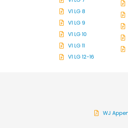
V1 LG 8
V1 LG 9
V1 LG 10
V1 LG 11
V1 LG 12-16
WJ Append