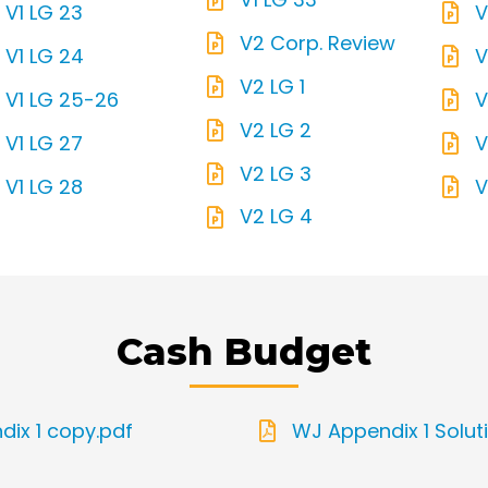
V1 LG 23
V
V2 Corp. Review
V1 LG 24
V
V2 LG 1
V1 LG 25-26
V
V2 LG 2
V1 LG 27
V
V2 LG 3
V1 LG 28
V
V2 LG 4
Cash Budget
ix 1 copy.pdf
WJ Appendix 1 Solut