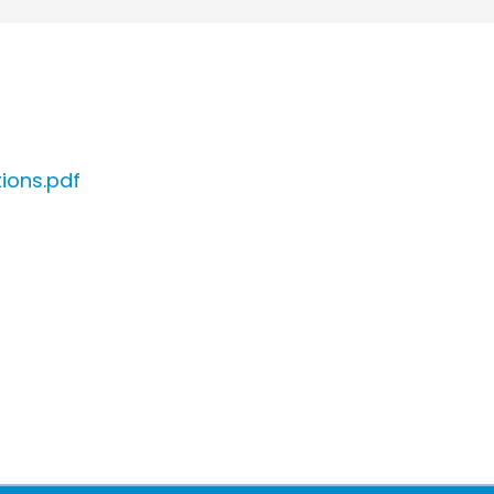
ions.pdf