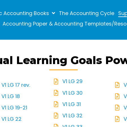
c Accounting Books
The Accounting Cycle
Sup
Accounting Paper & Accounting Templates/Reso
ual Learning Goals Po
V1 LG 29
V1 LG 17 rev.
V
V1 LG 30
V1 LG 18
V
V1 LG 31
V1 LG 19-21
V
V1 LG 32
V1 LG 22
V
V1 LG 33