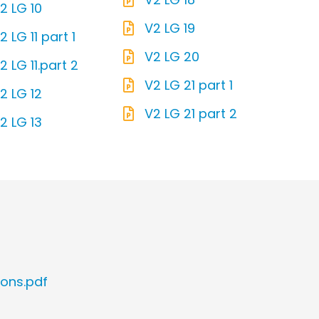
2 LG 10
V2 LG 19
2 LG 11 part 1
V2 LG 20
2 LG 11.part 2
V2 LG 21 part 1
2 LG 12
V2 LG 21 part 2
2 LG 13
ions.pdf