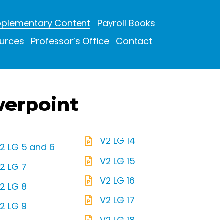
plementary Content
Payroll Books
urces
Professor’s Office
Contact
werpoint
V2 LG 14
2 LG 5 and 6
V2 LG 15
2 LG 7
V2 LG 16
2 LG 8
V2 LG 17
2 LG 9
V2 LG 18